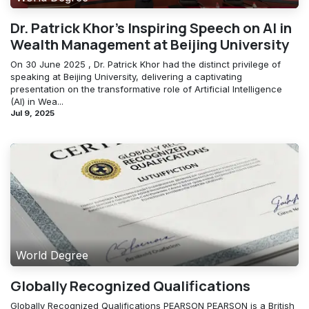
Dr. Patrick Khor's Inspiring Speech on AI in
Wealth Management at Beijing University
On 30 June 2025 , Dr. Patrick Khor had the distinct privilege of
speaking at Beijing University, delivering a captivating
presentation on the transformative role of Artificial Intelligence
(AI) in Wea...
Jul 9, 2025
World Degree
Globally Recognized Qualifications
Globally Recognized Qualifications PEARSON PEARSON is a British