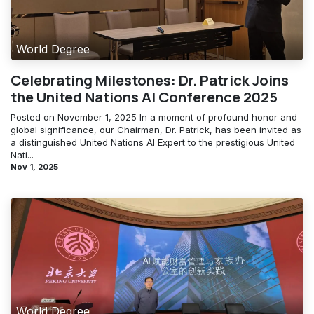
World Degree
Celebrating Milestones: Dr. Patrick Joins
the United Nations AI Conference 2025
Posted on November 1, 2025 In a moment of profound honor and
global significance, our Chairman, Dr. Patrick, has been invited as
a distinguished United Nations AI Expert to the prestigious United
Nati...
Nov 1, 2025
World Degree