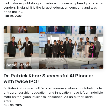
multinational publishing and education company headquartered in
London, England. It is the largest education company and was
once the la...
Feb 10, 2023
World Degree
Dr. Patrick Khor: Successful AI Pioneer
with twice IPO!
Dr. Patrick Khor is a multifaceted visionary whose contributions to
entrepreneurship, education, and innovation have left an indelible
mark on the global business landscape. As an author, serial
entre...
Sep 30, 2015