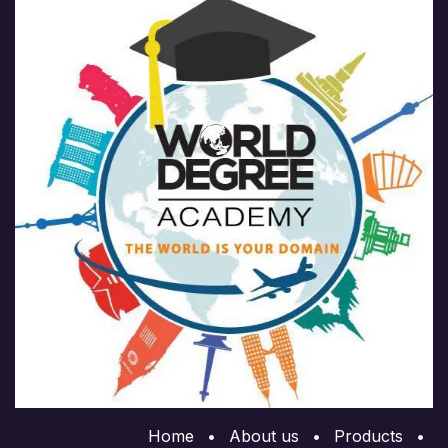
Home
•
About us
•
Products
•