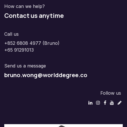
How can we help?
Contact us anytime
Call us
+852 6808 4977 (Bruno)
+65 91291013
Send us a message
bruno.wong@worlddegree.co
Follow us