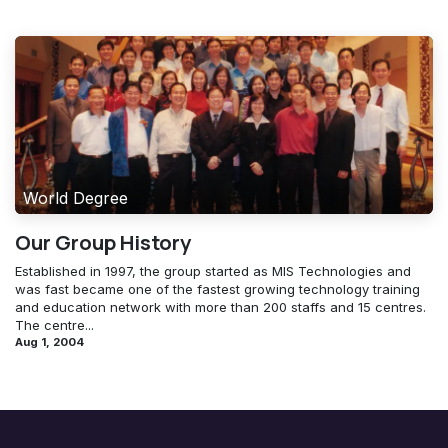
World Degree
Our Group History
Established in 1997, the group started as MIS Technologies and
was fast became one of the fastest growing technology training
and education network with more than 200 staffs and 15 centres.
The centre...
Aug 1, 2004