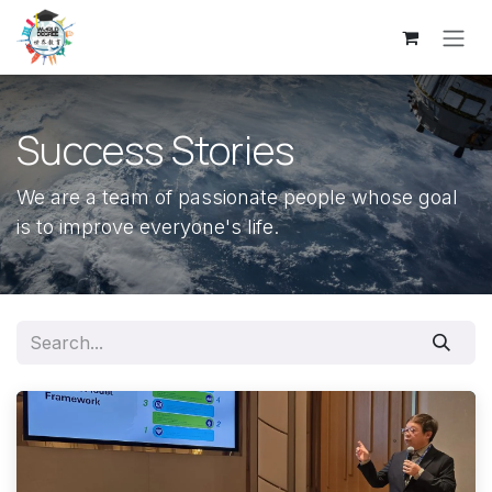
Skip to Content
Success Stories
We are a team of passionate people whose goal
is to improve everyone's life.