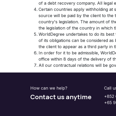
of a debt recovery company. All legal e
Certain countries apply withholding at 
source will be paid by the client to th
country's legislation. The amount of the
the legislation of the country in which th
WorldDegree undertakes to do its best
of its obligations can be considered a
the client to appear as a third party in
In order for it to be admissible, WorldD
office within 8 days of the delivery of 
All our contractual relations will be g
How can we help?
Call u
Contact us anytime
+852 
+65 9