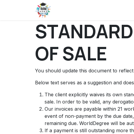
Skip to Content
Home
About Us
BAIS
Succ
STANDARD
OF SALE
You should update this document to reflec
Below text serves as a suggestion and doesn
The client explicitly waives its own st
sale. In order to be valid, any derogati
Our invoices are payable within 21 work
event of non-payment by the due date,
remaining due. WorldDegree will be aut
If a payment is still outstanding more 