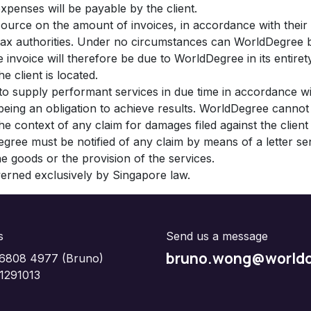
xpenses will be payable by the client.
source on the amount of invoices, in accordance with their i
e tax authorities. Under no circumstances can WorldDegree 
 invoice will therefore be due to WorldDegree in its entiret
e client is located.
 to supply performant services in due time in accordance 
s being an obligation to achieve results. WorldDegree cann
 the context of any claim for damages filed against the clie
egree must be notified of any claim by means of a letter sen
the goods or the provision of the services.
overned exclusively by Singapore law.
s
Send us a message
bruno.wong@worldd
6808 4977 (Bruno)
1291013