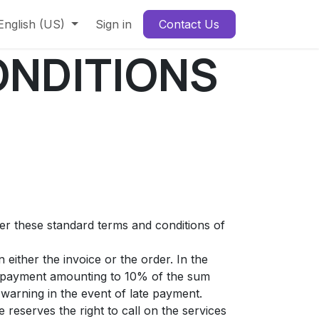
English (US)
Sign in
Contact Us
ONDITIONS
ter these standard terms and conditions of
either the invoice or the order. In the
st payment amounting to 10% of the sum
warning in the event of late payment.
 reserves the right to call on the services