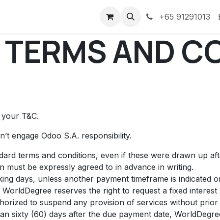
ess Stories
Courses
Portal
Discord
+65 91291013
 TERMS AND C
t your T&C.
’t engage Odoo S.A. responsibility.
andard terms and conditions, even if these were drawn up af
on must be expressly agreed to in advance in writing.
ing days, unless another payment timeframe is indicated on 
 WorldDegree reserves the right to request a fixed intere
horized to suspend any provision of services without prior 
than sixty (60) days after the due payment date, WorldDegree