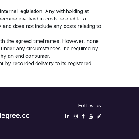
nternal legislation. Any withholding at
become involved in costs related to a
y and does not include any costs relating to
with the agreed timeframes. However, none
ot under any circumstances, be required by
nt by an end consumer.
t by recorded delivery to its registered
Follow us
egree.co